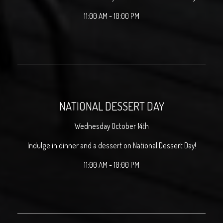
11:00 AM - 10:00 PM
NATIONAL DESSERT DAY
Wednesday October 14th
Indulge in dinner and a dessert on National Dessert Day!
11:00 AM - 10:00 PM