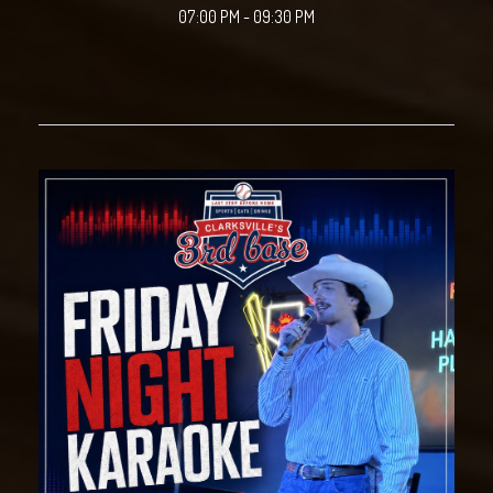
07:00 PM - 09:30 PM