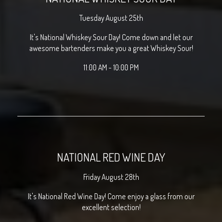
Tuesday August 25th
It's National Whiskey Sour Day! Come down and let our
awesome bartenders make you a great Whiskey Sour!
11:00 AM - 10:00 PM
NATIONAL RED WINE DAY
Friday August 28th
It's National Red Wine Day! Come enjoy a glass from our
excellent selection!