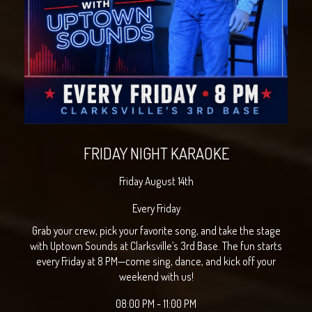
FRIDAY NIGHT KARAOKE
Friday August 14th
Every Friday
Grab your crew, pick your favorite song, and take the stage
with Uptown Sounds at Clarksville’s 3rd Base. The fun starts
every Friday at 8 PM—come sing, dance, and kick off your
weekend with us!
08:00 PM - 11:00 PM