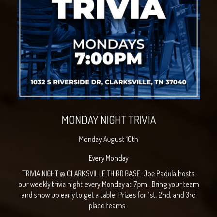
MONDAY NIGHT TRIVIA
Monday August 10th
Every Monday
TRIVIA NIGHT @ CLARKSVILLE THIRD BASE: Joe Padula hosts
our weekly trivia night every Monday at 7pm. Bring your team
and show up early to get a table! Prizes for 1st, 2nd, and 3rd
place teams.