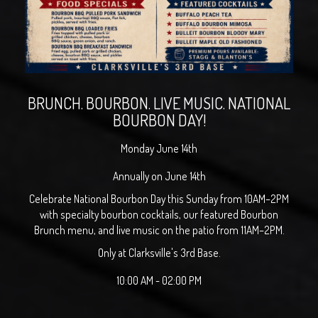
BRUNCH. BOURBON. LIVE MUSIC. NATIONAL
BOURBON DAY!
Monday June 14th
Annually on June 14th
Celebrate National Bourbon Day this Sunday from 10AM–2PM
with specialty bourbon cocktails, our featured Bourbon
Brunch menu, and live music on the patio from 11AM–2PM.
Only at Clarksville's 3rd Base.
10:00 AM - 02:00 PM