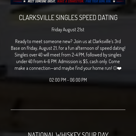
CLARKSVILLE SINGLES SPEED DATING
Friday August 21st
Ready to meet someone new? Join us at Clarksville’s 3rd
Base on Friday, August 21, for a fun afternoon of speed dating!
Singles over 40 will meet from 2–4 PM, followed by singles
under 40 from 4–6 PM. Admission is $5, cash only. Come
make a connection—and maybe find your home run! ⚾❤️
02:00 PM - 06:00 PM
NATIONAL WHISKEY SOUR DAY