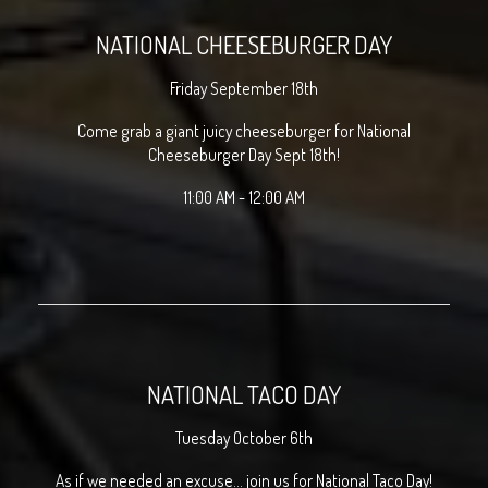
NATIONAL CHEESEBURGER DAY
Friday September 18th
Come grab a giant juicy cheeseburger for National
Cheeseburger Day Sept 18th!
11:00 AM - 12:00 AM
NATIONAL TACO DAY
Tuesday October 6th
As if we needed an excuse... join us for National Taco Day!