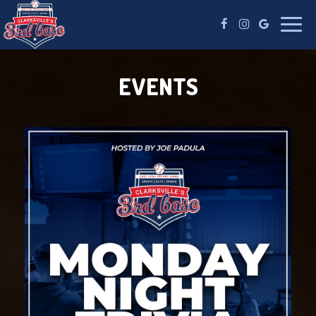
Toggle
naviga
EVENTS