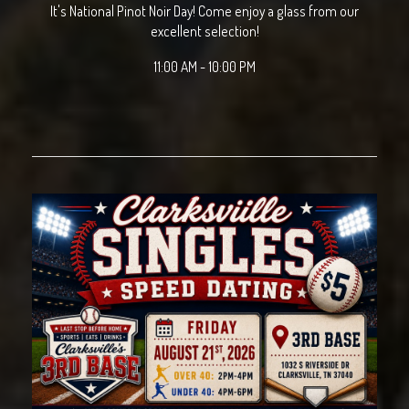
It's National Pinot Noir Day! Come enjoy a glass from our
excellent selection!
11:00 AM - 10:00 PM