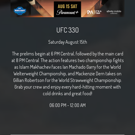
UFC 330
Saturday August 15th
The prelims begin at 6 PM Central, followed by the main card
at 8 PM Central. The action features two championship fights
as Islam Makhachev faces Ian Machado Garry for the World
Welterweight Championship, and Mackenzie Dern takes on
Gillian Robertson for the World Strawweight Championship.
Grab your crew and enjoy every hard-hitting moment with
cold drinks and great food!
06:00 PM - 12:00 AM