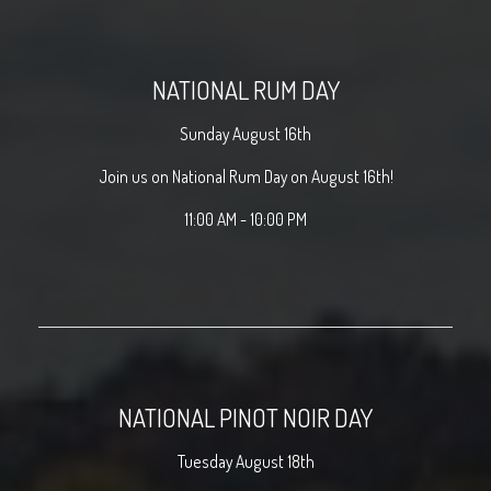
NATIONAL RUM DAY
Sunday August 16th
Join us on National Rum Day on August 16th!
11:00 AM - 10:00 PM
NATIONAL PINOT NOIR DAY
Tuesday August 18th