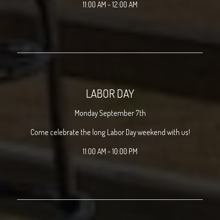
11:00 AM - 12:00 AM
LABOR DAY
Monday September 7th
Come celebrate the long Labor Day weekend with us!
11:00 AM - 10:00 PM